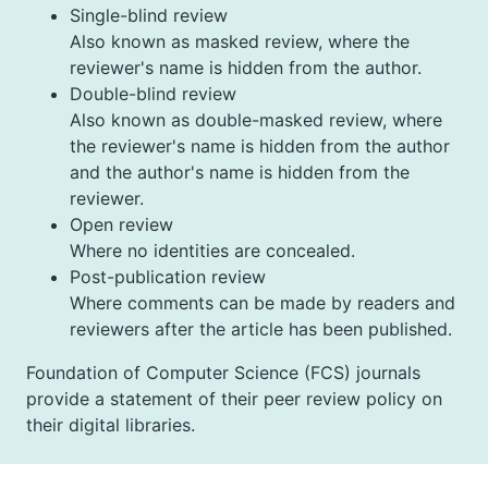
Single-blind review
Also known as masked review, where the
reviewer's name is hidden from the author.
Double-blind review
Also known as double-masked review, where
the reviewer's name is hidden from the author
and the author's name is hidden from the
reviewer.
Open review
Where no identities are concealed.
Post-publication review
Where comments can be made by readers and
reviewers after the article has been published.
Foundation of Computer Science (FCS) journals
provide a statement of their peer review policy on
their digital libraries.