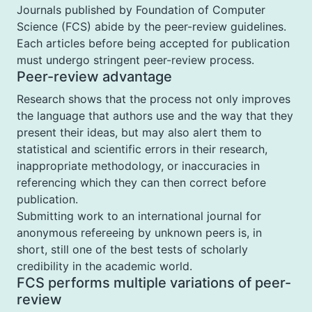
Journals published by Foundation of Computer
Science (FCS) abide by the peer-review guidelines.
Each articles before being accepted for publication
must undergo stringent peer-review process.
Peer-review advantage
Research shows that the process not only improves
the language that authors use and the way that they
present their ideas, but may also alert them to
statistical and scientific errors in their research,
inappropriate methodology, or inaccuracies in
referencing which they can then correct before
publication.
Submitting work to an international journal for
anonymous refereeing by unknown peers is, in
short, still one of the best tests of scholarly
credibility in the academic world.
FCS performs multiple variations of peer-
review