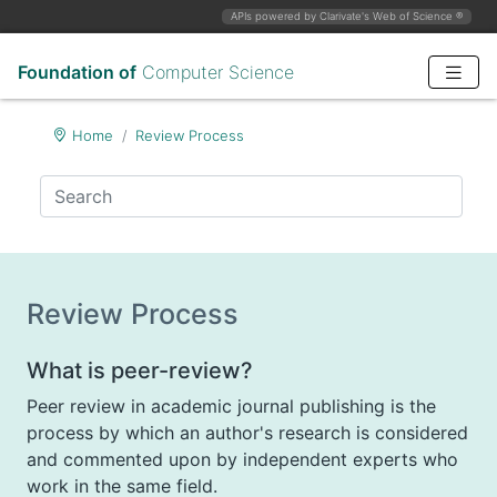
APIs powered by Clarivate's Web of Science
®
Foundation of
Computer Science
Home
Review Process
Review Process
What is peer-review?
Peer review in academic journal publishing is the
process by which an author's research is considered
and commented upon by independent experts who
work in the same field.